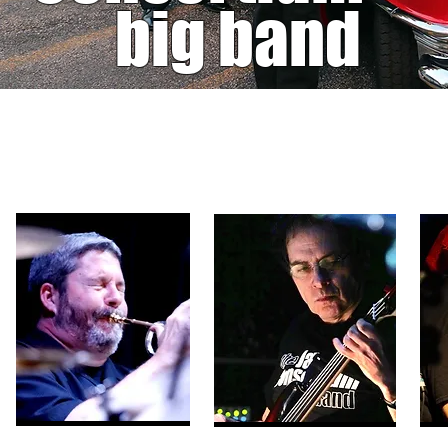
big band
PHOTOS
(click to enlarge)
Deborah McCoy