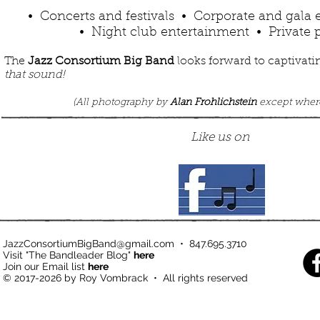
• Concerts and festivals • Corporate and gala
• Night club entertainment • Private p
The
Jazz Consortium Big Band
looks forward to captivati
that sound!
(
All photography by
Alan Frohlichstein
except wher
Like us on
JazzConsortiumBigBand@gmail.com
•
847.695.3710
Visit "The Bandleader Blog"
here
Join our Email list
here
© 2017-2026 by Roy Vombrack • All rights reserved