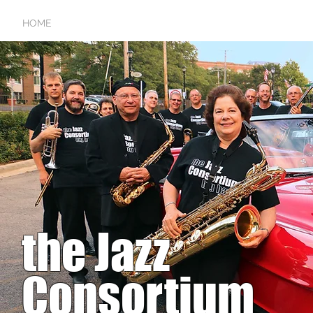
HOME
SCHEDULE
RAVES
GALLERY
AUDIO/V
the Jazz
Consortium