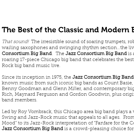
ABOUT US
The Best of the Classic and Modern
That sound!
The irresistible sound of soaring trumpets, r
wailing saxophones and swinging rhythm section…the liv
Consortium Big Band
. The
Jazz Consortium Big Band
is 
roaring 17-piece Chicago big band that celebrates the be
Rock big band music live.
Since its inception in 1975, the
Jazz Consortium Big Band
known music from such iconic big bands as Count Basie, 
Benny Goodman and Glenn Miller, and contemporary big
Rich, Maynard Ferguson and Gordon Goodwin, plus origi
band members.
Led by Roy Vombrack, this Chicago area big band plays a v
Swing and Jazz-Rock music that appeals to all ages. From 
Mood” to its Jazz-Rock interpretation of “Fanfare for th
Jazz Consortium Big Band
is a crowd-pleasing choice for