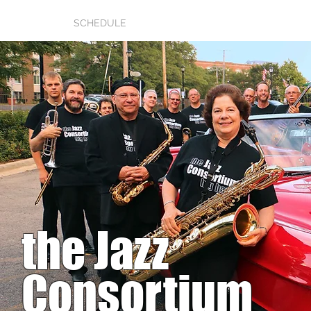
HOME
SCHEDULE
RAVES
GALLERY
AUDIO/V
the Jazz
Consortium