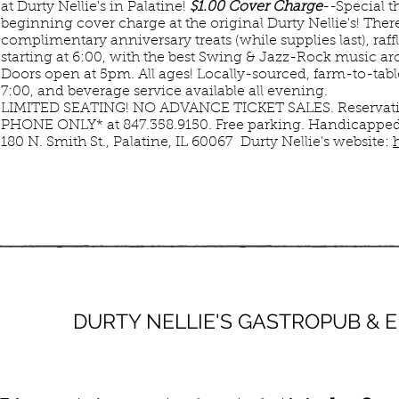
at Durty Nellie's in Palatine!
$1.00 Cover Charge
--Special t
beginning cover charge at the original Durty Nellie's! There
complimentary anniversary treats (while supplies last), raf
starting at 6:00, with the best Swing & Jazz-Rock music a
Doors open at 5pm. All ages! Locally-sourced, farm-to-tabl
7:00, and beverage service available all evening.
LIMITED SEATING! NO ADVANCE TICKET SALES. Reservati
PHONE ONLY* at 847.358.9150. Free parking. Handicapped 
180 N. Smith St., Palatine, IL 60067 Durty Nellie's website:
JUL
MAR
DURTY NELLIE'S GASTROPUB &
12
10
SUN
SUN