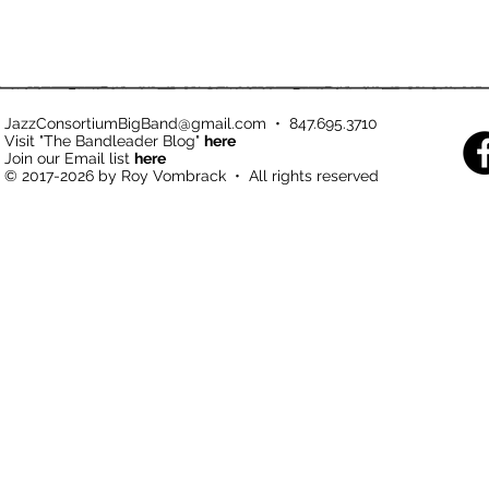
JazzConsortiumBigBand@gmail.com
•
847.695.3710
Visit "The Bandleader Blog"
here
Join our Email list
here
© 2017-2026 by Roy Vombrack • All rights reserved