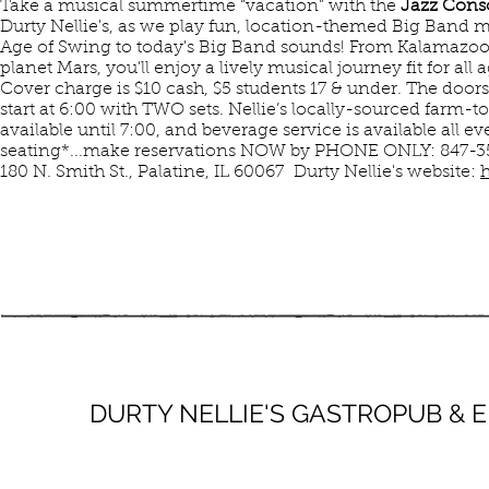
Take a musical summertime “vacation” with the
Jazz Cons
Durty Nellie's, as we play fun, location-themed Big Band 
Age of Swing to today's Big Band sounds! From Kalamazoo a
planet Mars, you'll enjoy a lively musical journey fit for all a
Cover charge is $10 cash, $5 students 17 & under. The door
start at 6:00 with TWO sets. Nellie’s locally-sourced farm-to
available until 7:00, and beverage service is available all e
seating*...make reservations NOW by PHONE ONLY: 847-3
180 N. Smith St., Palatine, IL 60067 Durty Nellie's website:
h
AUG
DURTY NELLIE'S GASTROPUB &
9
SUN