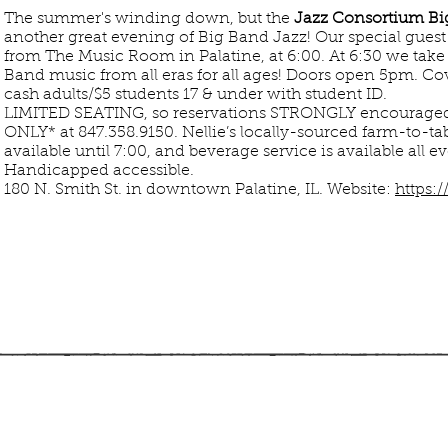
The summer's winding down, but the
Jazz Consortium Bi
another great evening of Big Band Jazz! Our special gues
from The Music Room in Palatine, at 6:00. At 6:30 we take
Band music from all eras for all ages! Doors open 5pm. 
cash adults/$5 students 17 & under with student ID.
LIMITED SEATING, so reservations STRONGLY encoura
ONLY* at 847.358.9150.
Nellie’s locally-sourced farm-to-tab
available until 7:00, and beverage service is available all 
Handicapped accessible.
180 N. Smith St. in downtown Palatine, IL.
Website:
https: