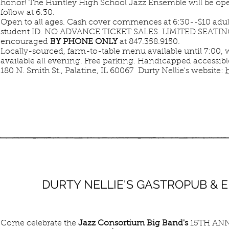
honor! The Huntley High School Jazz Ensemble will be ope
follow at 6:30.
Open to all ages. Cash cover commences at 6:30--$10 adult
student ID. NO ADVANCE TICKET SALES. LIMITED SEATING,
encouraged
BY PHONE ONLY
at 847.358.9150.
Locally-sourced, farm-to-table menu available until 7:00, 
available all evening. Free parking. Handicapped accessibl
180 N. Smith St., Palatine, IL 60067 Durty Nellie's website:
JUN
DURTY NELLIE'S GASTROPUB &
14
SUN
Come celebrate the
Jazz Consortium Big Band's
15TH ANN