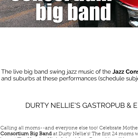
big band
SCHEDULE
(subject to change)
The live big band swing jazz music of the
Jazz Con
and suburbs at these performances (schedule subje
MAY
DURTY NELLIE'S GASTROPUB &
10
SUN
Calling all moms--and everyone else too! Celebrate Mothe
Consortium Big Band
at Durty Nellie's! The first 24 moms wi